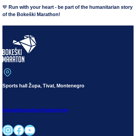
💙
Run with your heart - be part of the humanitarian story
of the Bokeški Marathon!
Sports hall Župa, Tivat, Montenegro
bokeskimaraton@gmail.com
Instagram
Facebook
YouTube