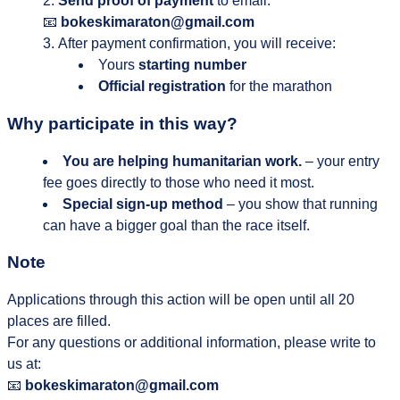
Send proof of payment
to email:
📧
bokeskimaraton@gmail.com
After payment confirmation, you will receive:
Yours
starting number
Official registration
for the marathon
Why participate in this way?
You are helping humanitarian work.
– your entry
fee goes directly to those who need it most.
Special sign-up method
– you show that running
can have a bigger goal than the race itself.
Note
Applications through this action will be open until all 20
places are filled.
For any questions or additional information, please write to
us at:
📧
bokeskimaraton@gmail.com