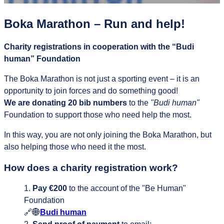
Boka Marathon – Run and help!
Charity registrations in cooperation with the “Budi
human” Foundation
The Boka Marathon is not just a sporting event – it is an
opportunity to join forces and do something good!
We are donating 20 bib numbers
to the
"Budi human"
Foundation to support those who need help the most.
In this way, you are not only joining the Boka Marathon, but
also helping those who need it the most.
How does a charity registration work?
Pay €200
to the account of the "Be Human"
Foundation
🔗🌐
Budi human