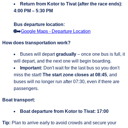
Return from Kotor to Tivat (after the race ends):
4:00 PM – 5:30 PM
Bus departure location:
🌐➡️
Google Maps - Departure Location
How does transportation work?
Buses will depart
gradually
– once one bus is full, it
will depart, and the next one will begin boarding.
Important:
Don't wait for the last bus so you don't
miss the start!
The start zone closes at 08:45
, and
buses will no longer run after 07:30, even if there are
passengers.
Boat transport:
Boat departure from Kotor to Tivat:
17:00
Tip:
Plan to arrive early to avoid crowds and secure your