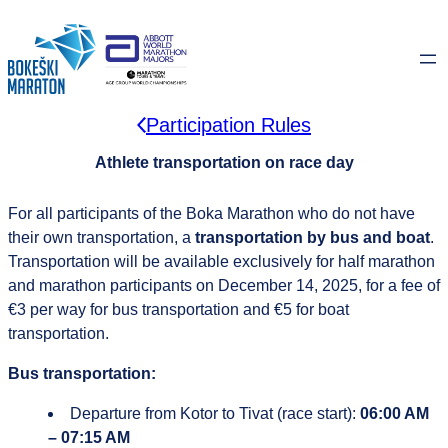
Skip
to
content
Participation Rules
Athlete transportation on race day
For all participants of the Boka Marathon who do not have
their own transportation, a
transportation
by bus and boat
.
Transportation will be available exclusively for half marathon
and marathon participants on December 14, 2025, for a fee of
€3 per way for bus transportation and €5 for boat
transportation.
Bus transportation:
Departure from Kotor to Tivat (race start):
06:00 AM
– 07:15 AM