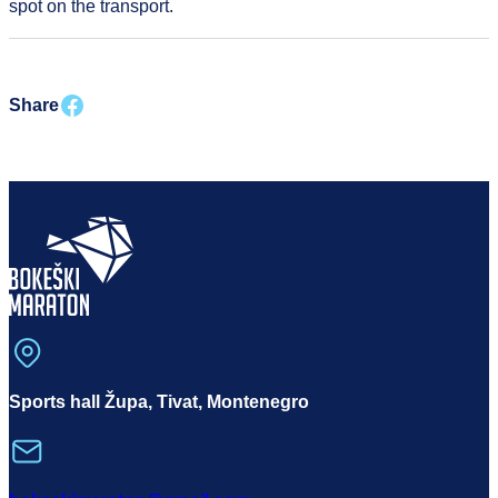
spot on the transport.
Share on facebook
Share
Sports hall Župa, Tivat, Montenegro